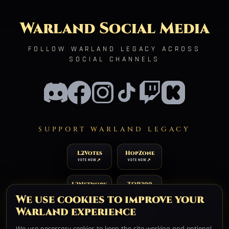
Warland Social Media
FOLLOW WARLAND LEGACY ACROSS
SOCIAL CHANNELS
SUPPORT WARLAND LEGACY
L2Votes
HopZone
VOTE NOW
VOTE NOW
L2Network
TOP200
VOTE NOW
VOTE NOW
We use cookies to improve your
Warland experience
TOP100
XtremTop100
VOTE NOW
VOTE NOW