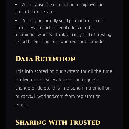
We may use the information to improve our
products and services
We may periodically send promotional emails
about new products, special offers or other
information which we think you may find interesting
using the email address which you have provided
Data Retention
This info stored on our system for all the time
is alive our services. A user can request
change or delete this info sending a email on
privacy@l2warland.com from registration
email.
Sharing With Trusted