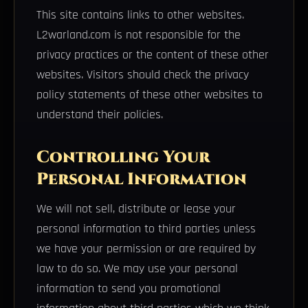
This site contains links to other websites.
L2warland.com is not responsible for the
privacy practices or the content of these other
websites. Visitors should check the privacy
policy statements of these other websites to
understand their policies.
Controlling Your
Personal Information
We will not sell, distribute or lease your
personal information to third parties unless
we have your permission or are required by
law to do so. We may use your personal
information to send you promotional