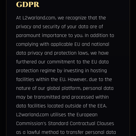
GDPR
At L2warland.com, we recognize that the
privacy and security of your data are of
paramount importance to you. In addition to
complying with applicable EU and national
data privacy and protection laws, we have
furthered our commitment to the EU data
protection regime by investing in hosting
facilities within the EU. However, due to the
nature of our global platform, personal data
may be transmitted and processed within
data facilities located outside of the EEA.
L2warland.com utilises the European
Commission's Standard Contractual Clauses
as a lawful method to transfer personal data