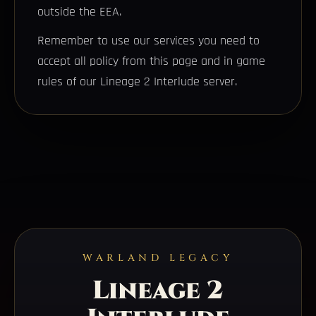
outside the EEA.
Remember to use our services you need to
accept all policy from this page and in game
rules of our Lineage 2 Interlude server.
WARLAND LEGACY
Lineage 2