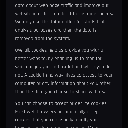
data about web page traffic and improve our
website in order to tailor it to customer needs.
We only use this information for statistical
analysis purposes and then the data is
removed from the system.
Overall, cookies help us provide you with a
better website, by enabling us to monitor
which pages you find useful and which you do
not. A cookie in no way gives us access to your
computer or any information about you, other
than the data you choose to share with us.
You can choose to accept or decline cookies.
Most web browsers automatically accept
cookies, but you can usually modify your