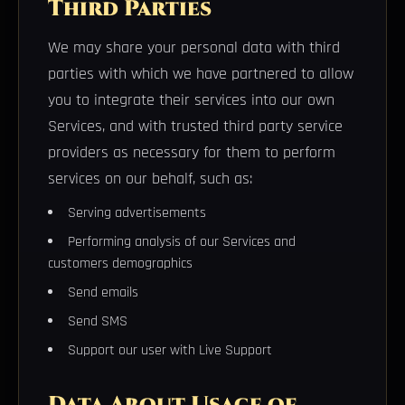
Third Parties
We may share your personal data with third
parties with which we have partnered to allow
you to integrate their services into our own
Services, and with trusted third party service
providers as necessary for them to perform
services on our behalf, such as:
Serving advertisements
Performing analysis of our Services and
customers demographics
Send emails
Send SMS
Support our user with Live Support
Data About Usage of