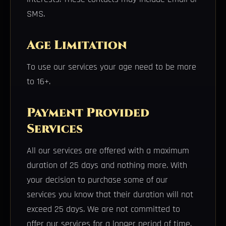
SMS.
Age Limitation
To use our services your age need to be more
to 16+.
Payment Provided
Services
All our services are offered with a maximum
duration of 25 days and nothing more. With
your decision to purchase some of our
services you know that their duration will not
exceed 25 days. We are not committed to
offer our services for a longer period of time.