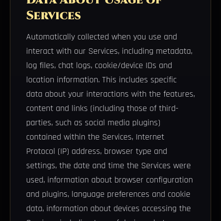
Services
Automatically collected when you use and
interact with our Services, including metadata,
log files, chat logs, cookie/device IDs and
location information. This includes specific
data about your interactions with the features,
content and links (including those of third-
parties, such as social media plugins)
contained within the Services, Internet
Protocol (IP) address, browser type and
settings, the date and time the Services were
used, information about browser configuration
and plugins, language preferences and cookie
data, information about devices accessing the