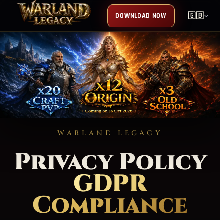
DOWNLOAD NOW
🇬🇧
WARLAND LEGACY
Privacy Policy
GDPR
Compliance