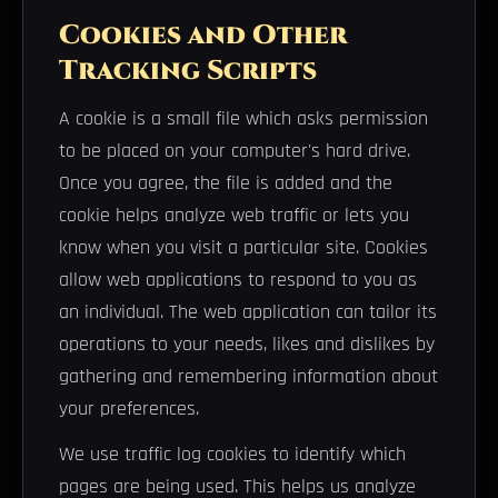
Cookies and Other
Tracking Scripts
A cookie is a small file which asks permission
to be placed on your computer's hard drive.
Once you agree, the file is added and the
cookie helps analyze web traffic or lets you
know when you visit a particular site. Cookies
allow web applications to respond to you as
an individual. The web application can tailor its
operations to your needs, likes and dislikes by
gathering and remembering information about
your preferences.
We use traffic log cookies to identify which
pages are being used. This helps us analyze