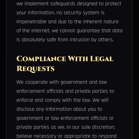
we implement safeguards designed to protect
your information, no security system is
impenetrable and due to the inherent nature
of the Internet, we cannot guarantee that data
is absolutely safe from intrusion by others.
Compliance With Legal
Requests
We cooperate with government and law
enforcement officials and private parties to
enforce and comply with the law. We will
disclose any information about you to
government or law enforcement officials or
private parties as we, in our sole discretion,
believe necessary or appropriate to respond