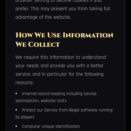
browser setting to decline cookies if you
prefer. This may prevent you from taking full
advantage of the website.
How We Use Information
We Collect
We require this information to understand
your needs and provide you with a better
service, and in particular for the following
reasons:
Internal record keeping including service
optimization, website stats
Protect our Service from illegal software running
by players
Computer unique identification