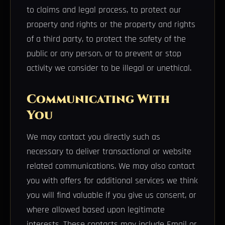
to claims and legal process, to protect our
property and rights or the property and rights
of a third party, to protect the safety of the
public or any person, or to prevent or stop
activity we consider to be illegal or unethical.
Communicating With
You
We may contact you directly such as
necessary to deliver transactional or website
related communications. We may also contact
you with offers for additional services we think
you will find valuable if you give us consent, or
where allowed based upon legitimate
interests. These contacts may include Email or