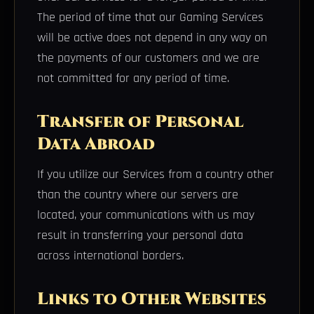
The period of time that our Gaming Services
will be active does not depend in any way on
the payments of our customers and we are
not committed for any period of time.
Transfer of Personal
Data Abroad
If you utilize our Services from a country other
than the country where our servers are
located, your communications with us may
result in transferring your personal data
across international borders.
Links to Other Websites