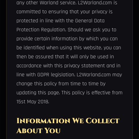
any other Warland service. L2Warland.com is
committed to ensuring that your privacy is
protected in line with the General Data
Protection Regulation. Should we ask you to
provide certain information by which you can
be identified when using this website, you can
then be assured that it will only be used in
accordance with this privacy statement and in
line with GDPR legislation. L2Warland.com may
change this policy from time to time by
updating this page. This policy is effective from
15st May 2018.
Information We Collect
About You