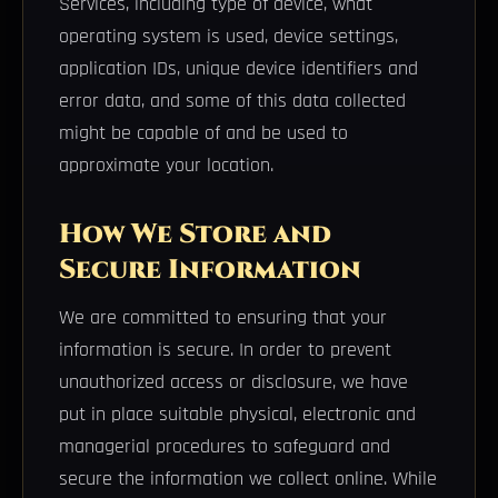
Services, including type of device, what
operating system is used, device settings,
application IDs, unique device identifiers and
error data, and some of this data collected
might be capable of and be used to
approximate your location.
How We Store and
Secure Information
We are committed to ensuring that your
information is secure. In order to prevent
unauthorized access or disclosure, we have
put in place suitable physical, electronic and
managerial procedures to safeguard and
secure the information we collect online. While