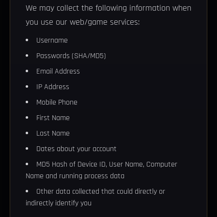
We may collect the following information when
you use our web/game services:
Username
Passwords (SHA/MD5)
Email Address
IP Address
Mobile Phone
First Name
Last Name
Dates about your account
MD5 Hash of Device ID, User Name, Computer
Name and running process data
Other data collected that could directly or
indirectly identify you