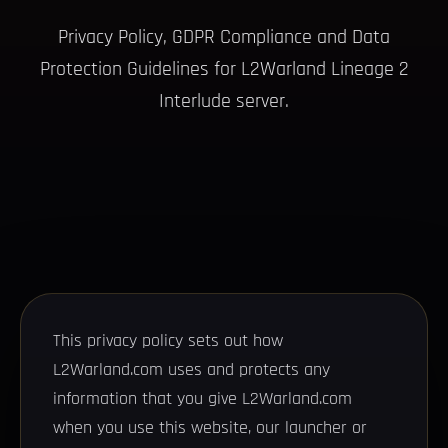
Privacy Policy, GDPR Compliance and Data
Protection Guidelines for L2Warland Lineage 2
Interlude server.
This privacy policy sets out how
L2Warland.com uses and protects any
information that you give L2Warland.com
when you use this website, our launcher or