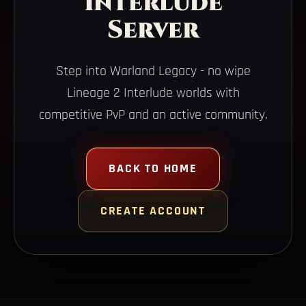
Interlude
Server
Step into Warland Legacy - no wipe
Lineage 2 Interlude worlds with
competitive PvP and an active community.
BACK TO HOME
CREATE ACCOUNT