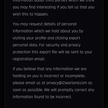
information about third parties which we think
you may find interesting if you tell us that you
wish this to happen.
You may request details of personal
information which we hold about you by
visiting your profile and clicking export
personal data. For security and privacy
protection this export file will be sent to your
registration email.
If you believe that any information we are
holding on you is incorrect or incomplete,
please email us at privacy@l2warland.com as
soon as possible. We will promptly correct any
information found to be incorrect.