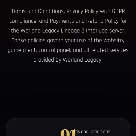
Terms and Conditions, Privacy Policy with GDPR
compliance, and Payments and Refund Policy for
the Warland Legacy Lineage 2 Interlude server.
These policies govern your use of the website,
game client, control panel, and all related services
provided by Warland Legacy.
01
Terms and Conditions