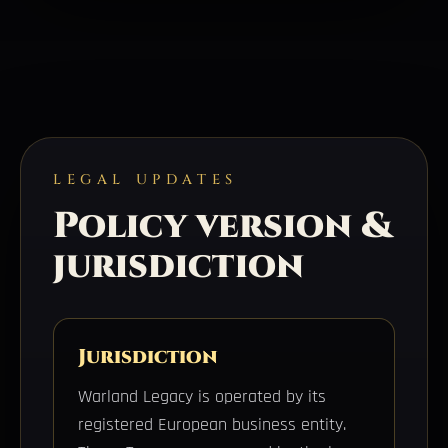
LEGAL UPDATES
Policy version &
jurisdiction
Jurisdiction
Warland Legacy is operated by its
registered European business entity.