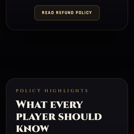
READ REFUND POLICY
POLICY HIGHLIGHTS
What every
player should
know