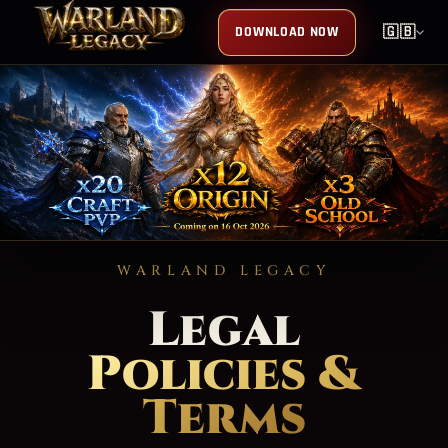
DOWNLOAD NOW
🇬🇧
WARLAND LEGACY
Legal
Policies &
Terms