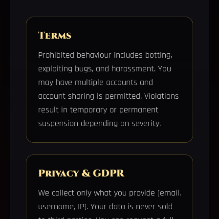
Terms
Prohibited behaviour includes botting,
exploiting bugs, and harassment. You
may have multiple accounts and
account sharing is permitted. Violations
result in temporary or permanent
suspension depending on severity.
Privacy & GDPR
We collect only what you provide (email,
username, IP). Your data is never sold