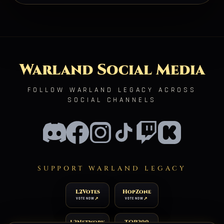
Warland Social Media
FOLLOW WARLAND LEGACY ACROSS
SOCIAL CHANNELS
SUPPORT WARLAND LEGACY
L2Votes
HopZone
VOTE NOW
VOTE NOW
L2Network
TOP200