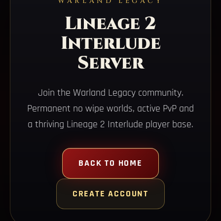
WARLAND LEGACY
Lineage 2
Interlude
Server
Join the Warland Legacy community.
Permanent no wipe worlds, active PvP and
a thriving Lineage 2 Interlude player base.
BACK TO HOME
CREATE ACCOUNT