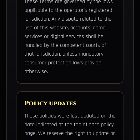
These Terms are governed by the laws
applicable to the operator's registered
jurisdiction. Any dispute related to the
use of this website, accounts, game
services or digital services shall be
handled by the competent courts of
that jurisdiction, unless mandatory
consumer protection laws provide
otherwise.
Policy updates
These policies were last updated on the
date indicated at the top of each policy
page. We reserve the right to update or