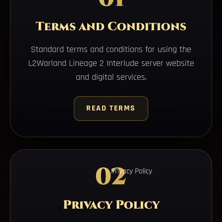
Terms and Conditions
Standard terms and conditions for using the
L2Warland Lineage 2 Interlude server website
and digital services.
READ TERMS
02
Privacy Policy
Privacy Policy