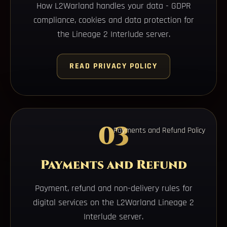
How L2Warland handles your data - GDPR
compliance, cookies and data protection for
the Lineage 2 Interlude server.
READ PRIVACY POLICY
03
Payments and Refund Policy
Payments and Refund
Payment, refund and non-delivery rules for
digital services on the L2Warland Lineage 2
Interlude server.