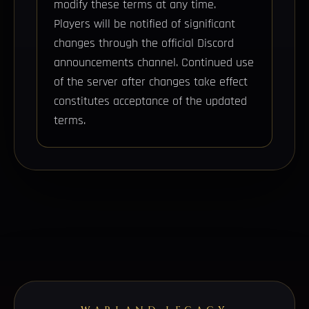
modify these terms at any time.
Players will be notified of significant
changes through the official Discord
announcements channel. Continued use
of the server after changes take effect
constitutes acceptance of the updated
terms.