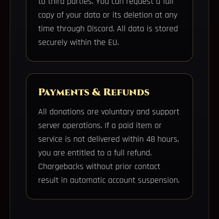
to third parties. You can request a full
copy of your data or its deletion at any
time through Discord. All data is stored
securely within the EU.
Payments & Refunds
All donations are voluntary and support
server operations. If a paid item or
service is not delivered within 48 hours,
you are entitled to a full refund.
Chargebacks without prior contact
result in automatic account suspension.