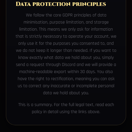
Data protection principles
We follow the core GDPR principles of data
minimisation, purpose limitation, and storage
limitation. This means we only ask for information
that is strictly necessary to operate your account, we
only use it for the purposes you consented to, and
we do not keep it longer than needed. If you want to
know exactly what data we hold about you, simply
send a request through Discord and we will provide a
machine-readable export within 30 days. You also
have the right to rectification, meaning you can ask
us to correct any inaccurate or incomplete personal
data we hold about you.
This is a summary. For the full legal text, read each
policy in detail using the links above.