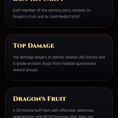
Each member of the winning party receives 2x
Dragon's Fruit and 4x Gold-Medal EVENT.
Top Damage
Top damage players or parties receive Life Stones and
S-grade enchant drops from multiple guaranteed
reward groups.
Dragon's Fruit
A 20-minute buff item with offensive, defensive,
regeneration and XP/SP bonuses that does not