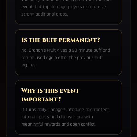
event, but top damage players also receive
strong additional drops.
Is the buff permanent?
No. Dragon's Fruit gives a 20-minute buff and
can be used again after the previous buff
expires.
Why is this event
important?
It turns daily Lineage2 Interlude raid content
into real party and clan warfare with
meaningful rewards and open conflict.