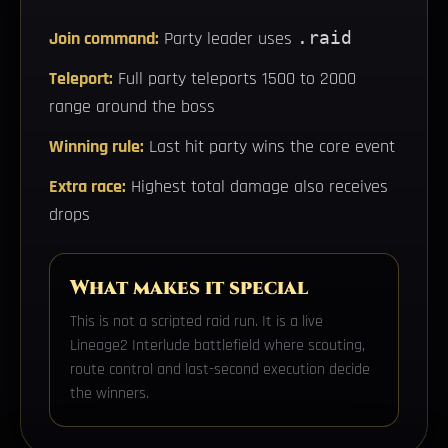
Join command:
Party leader uses
.raid
Teleport:
Full party teleports 1500 to 2000
range around the boss
Winning rule:
Last hit party wins the core event
Extra race:
Highest total damage also receives
drops
What makes it special
This is not a scripted raid run. It is a live
Lineage2 Interlude battlefield where scouting,
route control and last-second execution decide
the winners.