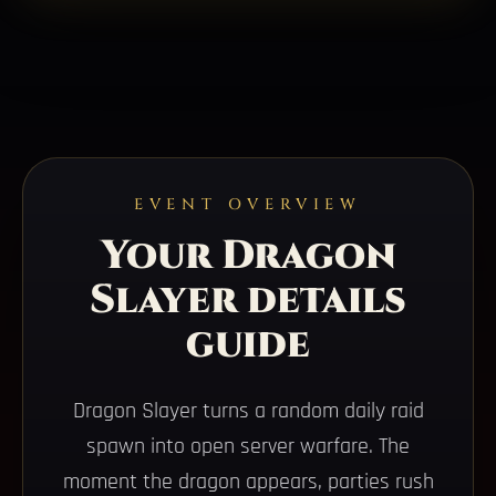
EVENT OVERVIEW
Your Dragon
Slayer details
guide
Dragon Slayer turns a random daily raid
spawn into open server warfare. The
moment the dragon appears, parties rush