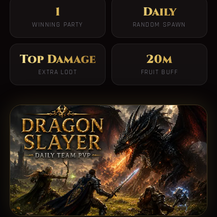
1
Daily
WINNING PARTY
RANDOM SPAWN
Top Damage
20m
EXTRA LOOT
FRUIT BUFF