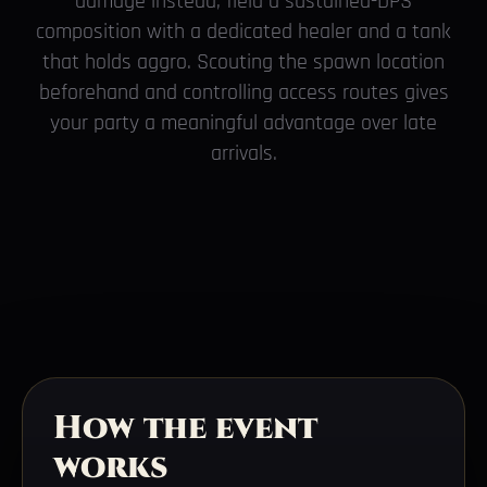
damage instead, field a sustained-DPS
composition with a dedicated healer and a tank
that holds aggro. Scouting the spawn location
beforehand and controlling access routes gives
your party a meaningful advantage over late
arrivals.
How the event
works