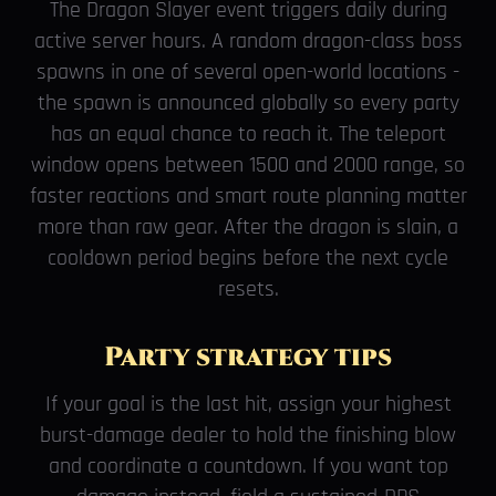
The Dragon Slayer event triggers daily during
active server hours. A random dragon-class boss
spawns in one of several open-world locations -
the spawn is announced globally so every party
has an equal chance to reach it. The teleport
window opens between 1500 and 2000 range, so
faster reactions and smart route planning matter
more than raw gear. After the dragon is slain, a
cooldown period begins before the next cycle
resets.
Party strategy tips
If your goal is the last hit, assign your highest
burst-damage dealer to hold the finishing blow
and coordinate a countdown. If you want top