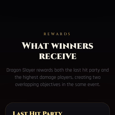
REWARDS
What winners
receive
Dragon Slayer rewards both the last hit party and
the highest damage players, creating two
overlapping objectives in the same event.
Last Hit Party