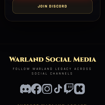
JOIN DISCORD
Warland Social Media
FOLLOW WARLAND LEGACY ACROSS
SOCIAL CHANNELS