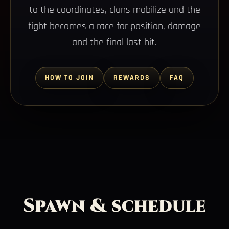
to the coordinates, clans mobilize and the
fight becomes a race for position, damage
and the final last hit.
HOW TO JOIN
REWARDS
FAQ
Spawn & schedule