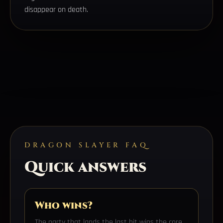
disappear on death.
DRAGON SLAYER FAQ
Quick answers
Who wins?
The party that lands the last hit wins the core