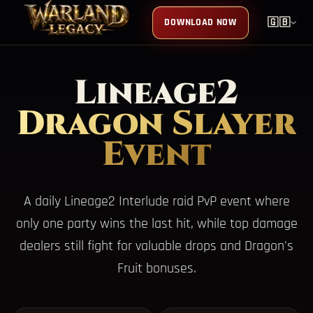
DOWNLOAD NOW
🇬🇧
Lineage2
Dragon Slayer
Event
A daily Lineage2 Interlude raid PvP event where
only one party wins the last hit, while top damage
dealers still fight for valuable drops and Dragon's
Fruit bonuses.