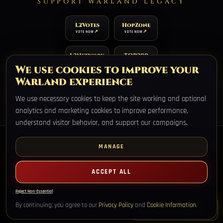
SUPPORT WARLAND LEGACY
L2Votes
HopZone
VOTE NOW
VOTE NOW
L2Network
TOP200
VOTE NOW
VOTE NOW
We use cookies to improve your
Warland experience
TOP100
XtremTop100
VOTE NOW
VOTE NOW
We use necessary cookies to keep the site working and optional
analytics and marketing cookies to improve performance,
understand visitor behavior, and support our campaigns.
MANAGE
ACCEPT ALL
Warland Legacy, Lineage2 Interlude private server, no wipes,
permanent worlds.
Reject Non-Essential
HOME
REGISTER
DOWNLOAD
SCHEDULE
MERGE INFO
AI
LEGAL
LIVE SUPPORT
By continuing, you agree to our
Privacy Policy
and
Cookie Information
.
WE ARE ONLINE - CHAT WITH US