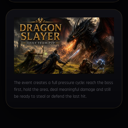
The event creates a full pressure cycle: reach the boss
first, hold the area, deal meaningful damage and still
be ready to steal or defend the last hit.