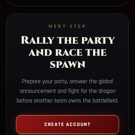
NEXT STEP
Rally the party
and race the
spawn
Prepare your party, answer the global
announcement and fight for the dragon
before another team owns the battlefield.
CREATE ACCOUNT